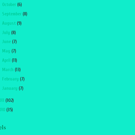
►
October
(6)
►
September
(8)
►
August
(9)
►
July
(8)
►
June
(7)
►
May
(7)
►
April
(11)
►
March
(13)
►
February
(7)
►
January
(7)
011
(102)
010
(35)
els