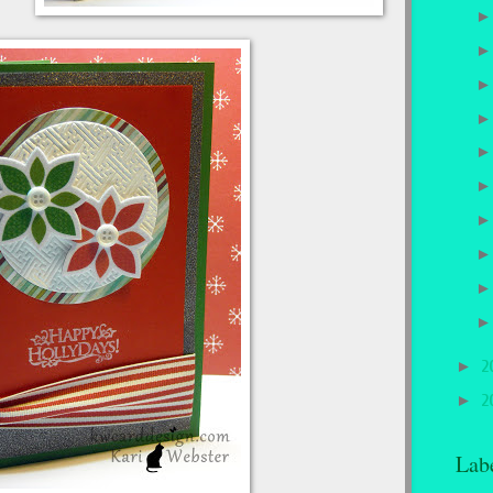
►
2
►
2
Lab