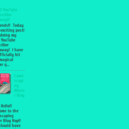
0 YouTube
scriber
way!!
iends!! Today
 exciting post!
 doing my
 YouTube
riber
away! I have
fficially hit
magical
r q...
Lawn
scapi
ng
Winte
r Blog
 Hello!!
ome to the
scaping
r Blog Hop!!
should have