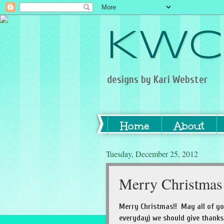
KWC
designs by Kari Webster
Home
About
Tuesday, December 25, 2012
Merry Christmas
Merry Christmas!! May all of yo
everyday) we should give thanks