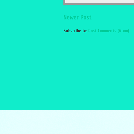
Newer Post
Subscribe to:
Post Comments (Atom)