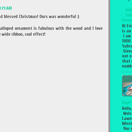
9:19 AM
100
Sub
d blessed Christmas! Ours was wonderful :)
Givea
Hi Fr
calloped ornament is fabulous with the wood and I love
is an
wide ribbon, cool effect!
I am
1000
Subsc
Give
not o
that 
numbe
Hop!!
Hello,
Welc
Lawn
Winte
You 