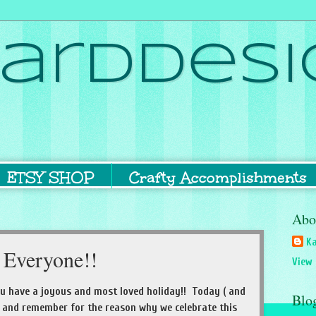
ardDesi
ETSY SHOP
Crafty Accomplishments
Abo
Ka
 Everyone!!
View 
u have a joyous and most loved holiday!! Today ( and
Blo
 and remember for the reason why we celebrate this