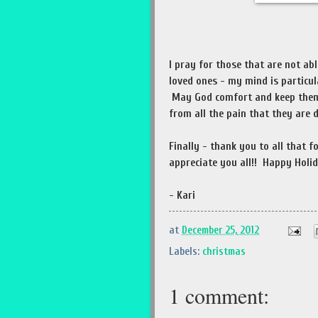
I pray for those that are not ab
loved ones - my mind is particul
May God comfort and keep them a
from all the pain that they are 
Finally - thank you to all that 
appreciate you all!! Happy Holid
- Kari
at
December 25, 2012
Labels:
christmas
1 comment: