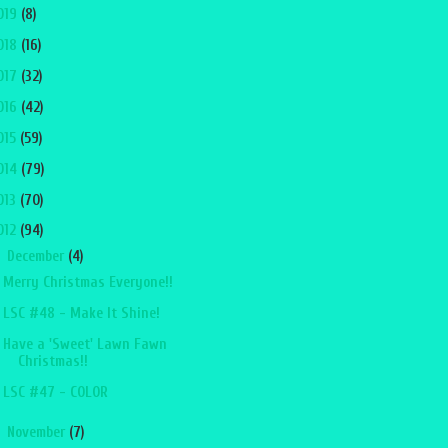
019
(8)
018
(16)
017
(32)
016
(42)
015
(59)
014
(79)
013
(70)
012
(94)
▼
December
(4)
Merry Christmas Everyone!!
LSC #48 - Make It Shine!
Have a 'Sweet' Lawn Fawn
Christmas!!
LSC #47 - COLOR
►
November
(7)