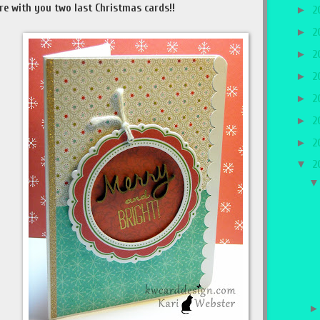
re with you two last Christmas cards!!
►
2
►
2
►
2
►
2
►
2
►
2
►
2
▼
2