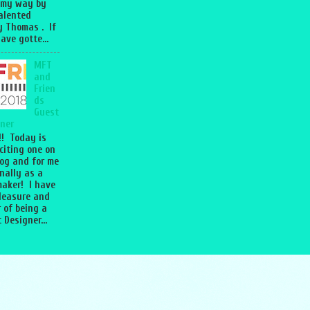
 my way by
talented
 Thomas . If
ave gotte...
MFT
and
Frien
ds
Guest
ner
l!! Today is
citing one on
og and for me
nally as a
aker! I have
leasure and
 of being a
 Designer...