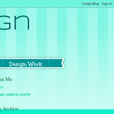
gn
Design Work
ut Me
ri
my complete profile
g Archive