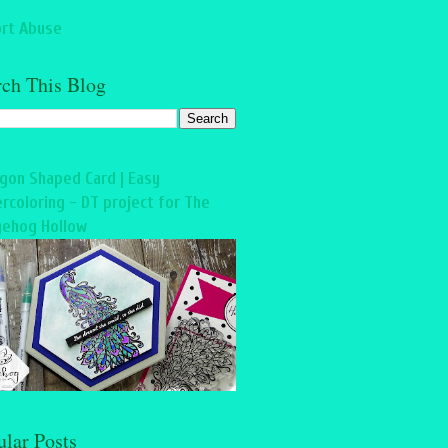
rt Abuse
rch This Blog
gon Shaped Card | Easy
rcoloring - DT project for The
ehog Hollow
ular Posts