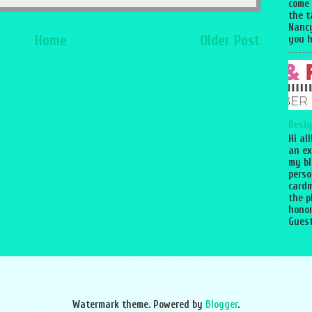
come
the 
Nancy
Home
Older Post
you h
Desig
Hi al
an ex
my bl
perso
cardm
the p
honor
Guest
Watermark theme. Powered by
Blogger
.