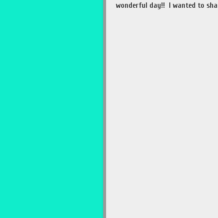
wonderful day!! I wanted to sha