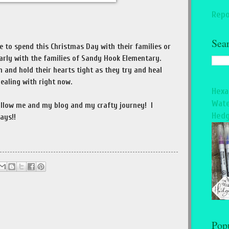
Repo
Sea
le to spend this Christmas Day with their families or
arly with the families of Sandy Hook Elementary.
nd hold their hearts tight as they try and heal
dealing with right now.
Hexa
Wate
follow me and my blog and my crafty journey! I
Hedg
ays!!
Pop