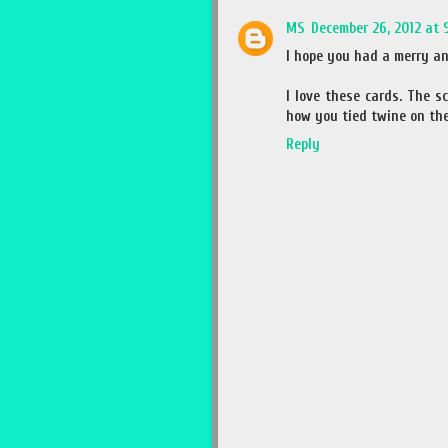
MS
December 26, 2012 at 
I hope you had a merry an
I love these cards. The s
how you tied twine on the 
Reply