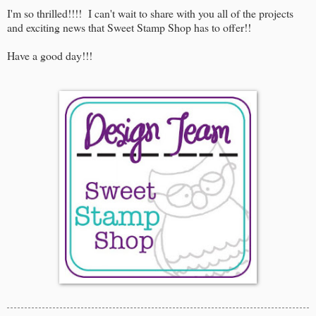
I'm so thrilled!!!! I can't wait to share with you all of the projects
and exciting news that Sweet Stamp Shop has to offer!!
Have a good day!!!