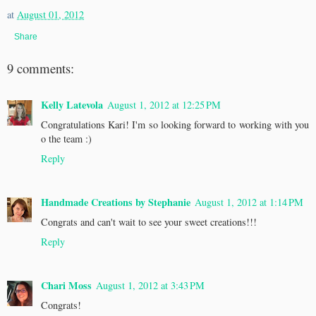
at
August 01, 2012
Share
9 comments:
Kelly Latevola
August 1, 2012 at 12:25 PM
Congratulations Kari! I'm so looking forward to working with you
o the team :)
Reply
Handmade Creations by Stephanie
August 1, 2012 at 1:14 PM
Congrats and can't wait to see your sweet creations!!!
Reply
Chari Moss
August 1, 2012 at 3:43 PM
Congrats!