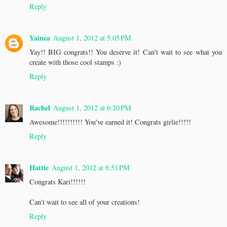
Reply
Yainea
August 1, 2012 at 5:05 PM
Yay!! BIG congrats!! You deserve it! Can't wait to see what you
create with those cool stamps :)
Reply
Rachel
August 1, 2012 at 6:20 PM
Awesome!!!!!!!!!! You've earned it! Congrats girlie!!!!!
Reply
Hattie
August 1, 2012 at 6:51 PM
Congrats Kari!!!!!!
Can't wait to see all of your creations!
Reply