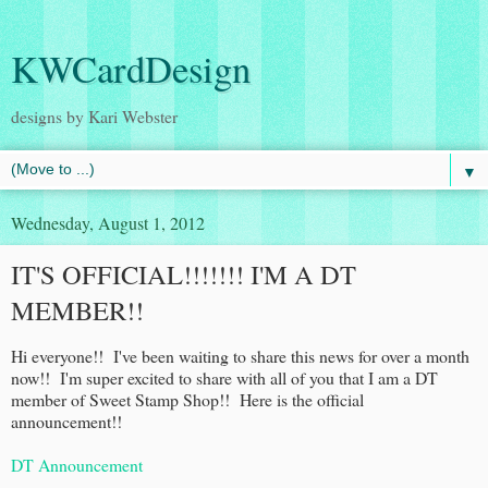
KWCardDesign
designs by Kari Webster
▼
Wednesday, August 1, 2012
IT'S OFFICIAL!!!!!!! I'M A DT
MEMBER!!
Hi everyone!! I've been waiting to share this news for over a month
now!! I'm super excited to share with all of you that I am a DT
member of Sweet Stamp Shop!! Here is the official
announcement!!
DT Announcement