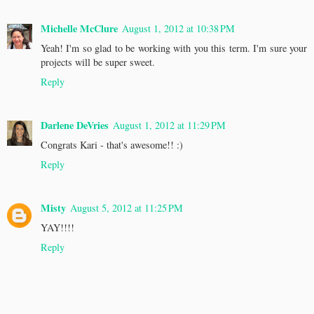
Michelle McClure
August 1, 2012 at 10:38 PM
Yeah! I'm so glad to be working with you this term. I'm sure your
projects will be super sweet.
Reply
Darlene DeVries
August 1, 2012 at 11:29 PM
Congrats Kari - that's awesome!! :)
Reply
Misty
August 5, 2012 at 11:25 PM
YAY!!!!
Reply