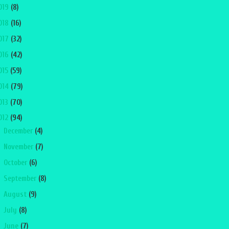
019
(8)
018
(16)
017
(32)
016
(42)
015
(59)
014
(79)
013
(70)
012
(94)
►
December
(4)
►
November
(7)
►
October
(6)
►
September
(8)
►
August
(9)
►
July
(8)
►
June
(7)