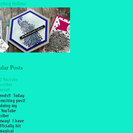
ehog Hollow
ular Posts
0 YouTube
scriber
way!!
iends!! Today
 exciting post!
 doing my
 YouTube
riber
away! I have
fficially hit
magical