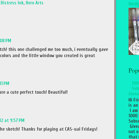
,
Distress Ink
,
Hero Arts
Hedg
:08 PM
tch! this one challenged me too much, i eventually gave
 colors and the little window you created is great
Pop
100
:11 PM
Sub
re a cute perfect touch! Beautiful!
Givea
Hi Fr
is an
I am
1000
012 at 9:57 PM
Subsc
Give
the sketch! Thanks for playing at CAS-ual Fridays!
not o
that 