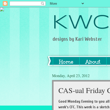
KWC
designs by Kari Webster
Home
About
Monday, April 23, 2012
CAS-ual Friday C
Good Monday Evening to you all 
week's CFC. This week is a sketc