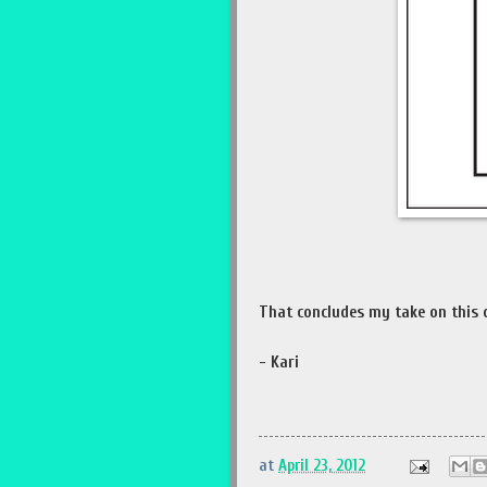
That concludes my take on this c
- Kari
at
April 23, 2012