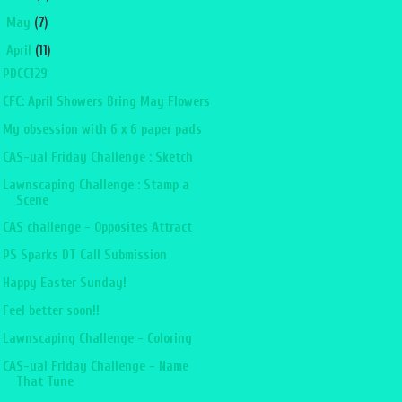
►
May
(7)
▼
April
(11)
PDCC129
CFC: April Showers Bring May Flowers
My obsession with 6 x 6 paper pads
CAS-ual Friday Challenge : Sketch
Lawnscaping Challenge : Stamp a
Scene
CAS challenge - Opposites Attract
PS Sparks DT Call Submission
Happy Easter Sunday!
Feel better soon!!
Lawnscaping Challenge - Coloring
CAS-ual Friday Challenge - Name
That Tune