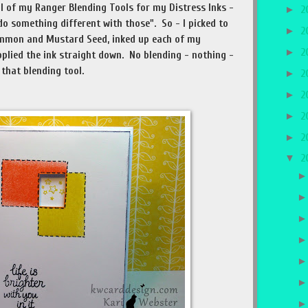
l of my Ranger Blending Tools for my Distress Inks -
►
2
o something different with those". So - I picked to
►
2
simmon and Mustard Seed, inked up each of my
►
2
applied the ink straight down. No blending - nothing -
 that blending tool.
►
2
►
2
►
2
►
2
▼
2