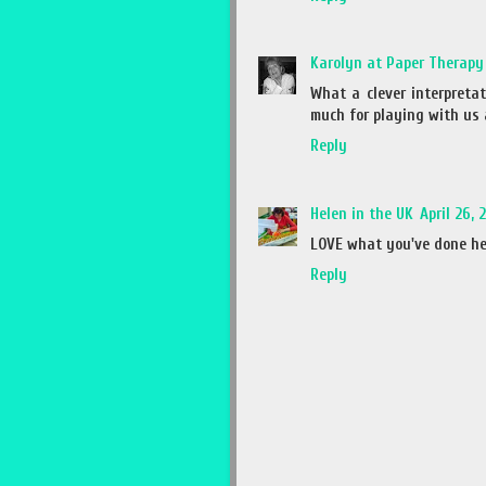
Karolyn at Paper Therapy
What a clever interpretat
much for playing with us 
Reply
Helen in the UK
April 26, 
LOVE what you've done here
Reply