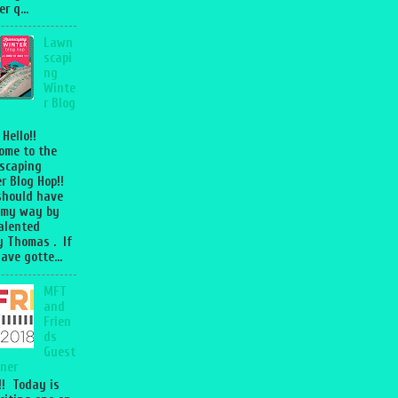
r q...
Lawn
scapi
ng
Winte
r Blog
 Hello!!
ome to the
scaping
r Blog Hop!!
should have
 my way by
talented
 Thomas . If
ave gotte...
MFT
and
Frien
ds
Guest
ner
l!! Today is