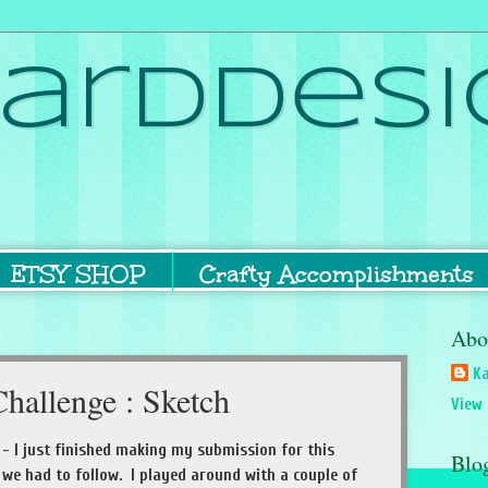
ardDesi
ETSY SHOP
Crafty Accomplishments
Abo
Ka
hallenge : Sketch
View 
- I just finished making my submission for this
Blo
h we had to follow. I played around with a couple of