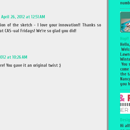
numbe
April 26, 2012 at 12:51 AM
ion of the sketch - I love your innovation!! Thanks so
at CAS-ual Fridays! We're so glad you did!
Hop!!
Hello,
Welc
Lawn
2012 at 10:26 AM
Winte
You 
! You gave it an original twist :)
come
the 
Nancy
you h
Desig
Hi al