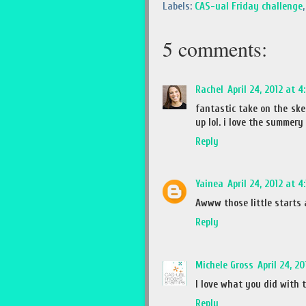
Labels:
CAS-ual Friday challenge
5 comments:
Rachel
April 24, 2012 at 4
fantastic take on the ske
up lol. i love the summery
Reply
Yainea
April 24, 2012 at 4
Awww those little starts a
Reply
Michele Gross
April 24, 2
I love what you did with 
Reply