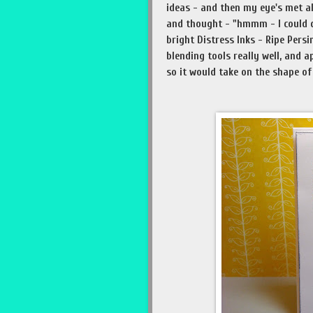
ideas - and then my eye's met al
and thought - "hmmm - I could d
bright Distress Inks - Ripe Per
blending tools really well, and 
so it would take on the shape of