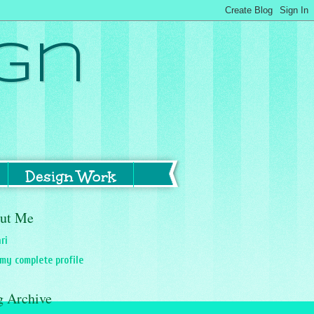
gn
Design Work
ut Me
ri
my complete profile
g Archive