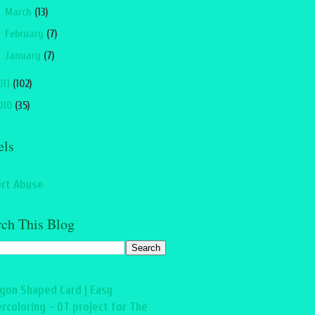
►
March
(13)
►
February
(7)
►
January
(7)
011
(102)
010
(35)
els
rt Abuse
rch This Blog
gon Shaped Card | Easy
rcoloring - DT project for The