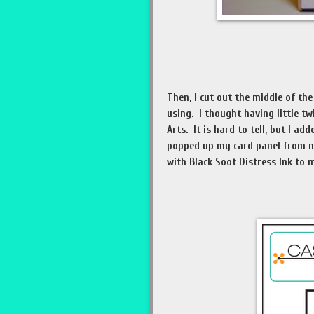
Then, I cut out the middle of t
using. I thought having little t
Arts. It is hard to tell, but I a
popped up my card panel from m
with Black Soot Distress Ink to