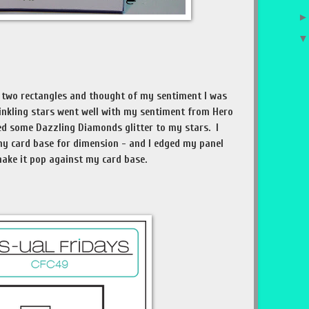
he two rectangles and thought of my sentiment I was
winkling stars went well with my sentiment from Hero
dded some Dazzling Diamonds glitter to my stars. I
y card base for dimension - and I edged my panel
 make it pop against my card base.