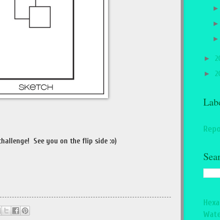
►
2
►
2
Lab
Repo
hallenge! See you on the flip side :o)
Sea
Hexa
Wate