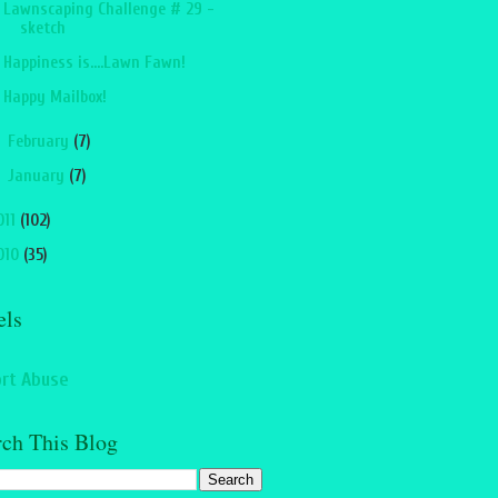
Lawnscaping Challenge # 29 -
sketch
Happiness is....Lawn Fawn!
Happy Mailbox!
►
February
(7)
►
January
(7)
011
(102)
010
(35)
els
rt Abuse
rch This Blog