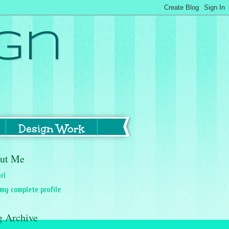
gn
Design Work
ut Me
ri
my complete profile
g Archive