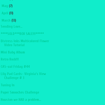
►
May
(7)
►
April
(11)
▼
March
(13)
Sending Love...
****SOLD***BOX SALE!!!*****
Distress Inks Multicolored Flower
Video Tutorial
Mini Baby Album
Retro Rock!!!
CAS-ual Friday #44
Lily Pad Cards- Virginia's View
Challenge # 3
Tuning In
Paper Smooches Challenge
Houston we HAD a problem...