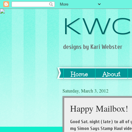
KWC
designs by Kari Webster
Home
About
Saturday, March 3, 2012
Happy Mailbox!
Good Sat. night ( late ) to all 
my Simon Says Stamp Haul video.