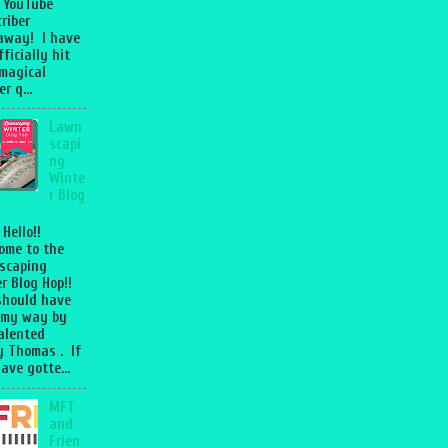
 YouTube
riber
away! I have
fficially hit
magical
r q...
Lawn
scapi
ng
Winte
r Blog
 Hello!!
ome to the
scaping
r Blog Hop!!
should have
 my way by
talented
 Thomas . If
ave gotte...
MFT
and
Frien