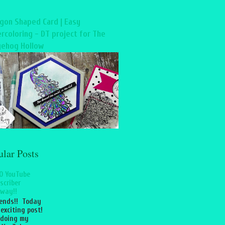
gon Shaped Card | Easy
rcoloring - DT project for The
ehog Hollow
ular Posts
0 YouTube
scriber
way!!
iends!! Today
 exciting post!
 doing my