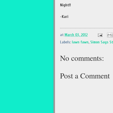
Night!!
-Kari
at
March 03, 2012
Labels:
lawn fawn
,
Simon Says S
No comments:
Post a Comment