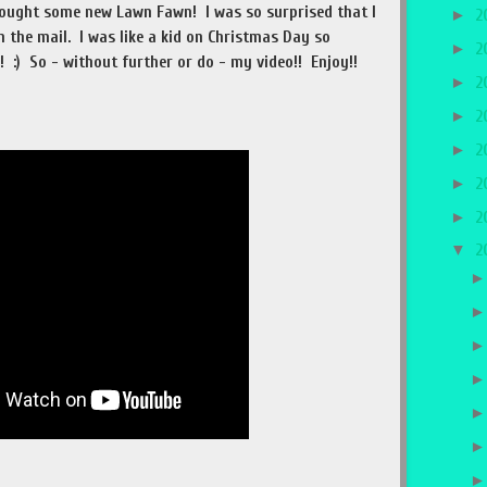
 bought some new Lawn Fawn! I was so surprised that I
►
2
n the mail. I was like a kid on Christmas Day so
►
2
 :) So - without further or do - my video!! Enjoy!!
►
2
►
2
►
2
►
2
►
2
▼
2