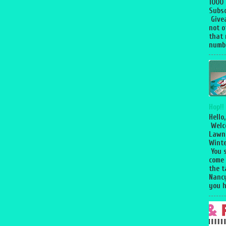
1000
Subsc
Give
not o
that 
numbe
Hop!!
Hello,
Welc
Lawn
Winte
You 
come
the 
Nancy
you h