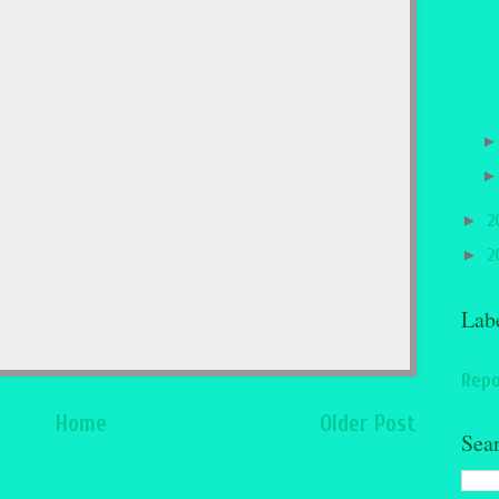
►
2
►
2
Lab
Repo
Home
Older Post
Sea