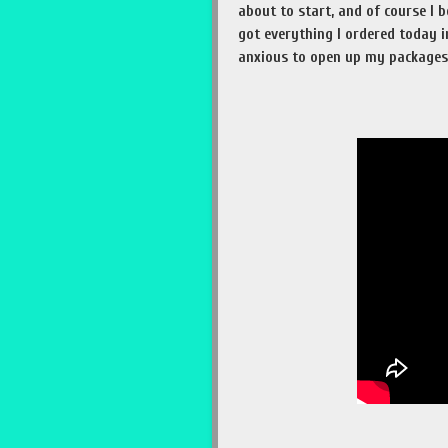
about to start, and of course I
got everything I ordered today i
anxious to open up my packages!