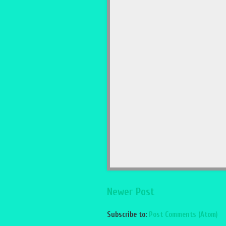
Newer Post
Subscribe to:
Post Comments (Atom)