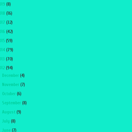
019
(8)
018
(16)
017
(32)
016
(42)
015
(59)
014
(79)
013
(70)
012
(94)
►
December
(4)
►
November
(7)
►
October
(6)
►
September
(8)
►
August
(9)
►
July
(8)
►
June
(7)