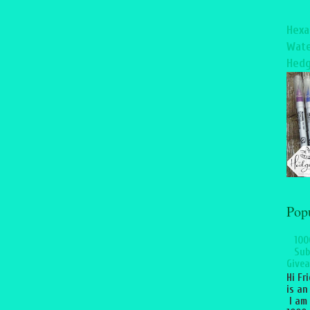
Hexa
Wate
Hedg
Pop
100
Sub
Givea
Hi Fr
is an
I am