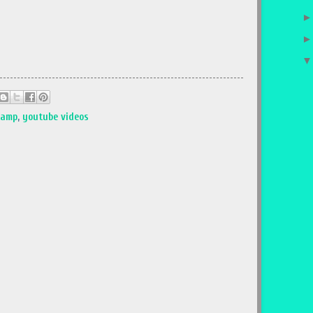
tamp
,
youtube videos