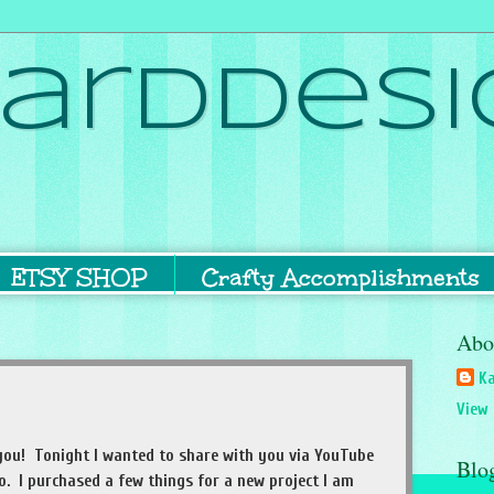
ardDesi
ETSY SHOP
Crafty Accomplishments
Abo
Ka
View 
of you! Tonight I wanted to share with you via YouTube
Blo
 I purchased a few things for a new project I am