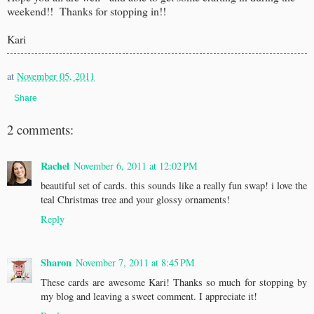
weekend!! Thanks for stopping in!!
Kari
at
November 05, 2011
Share
2 comments:
Rachel
November 6, 2011 at 12:02 PM
beautiful set of cards. this sounds like a really fun swap! i love the
teal Christmas tree and your glossy ornaments!
Reply
Sharon
November 7, 2011 at 8:45 PM
These cards are awesome Kari! Thanks so much for stopping by
my blog and leaving a sweet comment. I appreciate it!