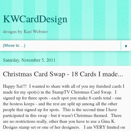
KWCardDesign
designs by Kari Webster
▼
Saturday, November 5, 2011
Christmas Card Swap - 18 Cards I made...
Happy Sat!!! I wanted to share with all of you my finished cards I
made for my spot(s) in the StampTV Christmas Card Swap. I
signed up for three spots - each spot you make 6 cards total - one
the hostess keeps - and the rest are split up among all the other
people that signed up for spots. This is the second time I have
participated in this swap - but it wasn't Christmas themed. There
are no restrictions really, other than you have to use a Gina K.
Designs stamp set or one of her designers. I am VERY limited on