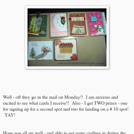
Well - off they go in the mail on Monday!! I am anxious and
excited to see what cards I receive!! Also - I get TWO prizes - one
for signing up for a second spot and two for landing on a # 10 spot!
YAY!
Hope you all are well - and able to get some crafting in during the