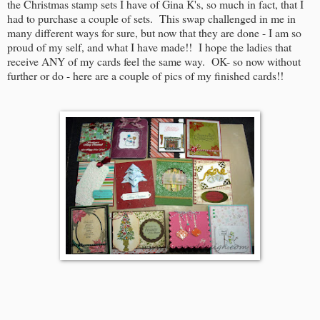
the Christmas stamp sets I have of Gina K's, so much in fact, that I
had to purchase a couple of sets. This swap challenged in me in
many different ways for sure, but now that they are done - I am so
proud of my self, and what I have made!! I hope the ladies that
receive ANY of my cards feel the same way. OK- so now without
further or do - here are a couple of pics of my finished cards!!