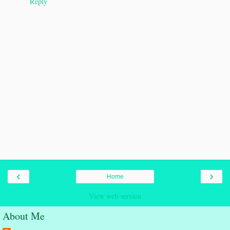
Reply
‹
›
Home
View web version
About Me